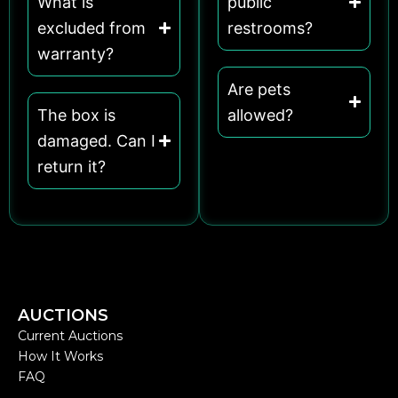
What is
public
excluded from
restrooms?
warranty?
Are pets
The box is
allowed?
damaged. Can I
return it?
AUCTIONS
Current Auctions
How It Works
FAQ