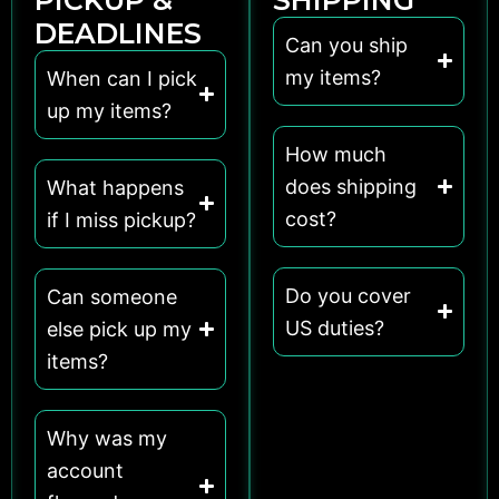
DEADLINES
Can you ship
my items?
When can I pick
up my items?
How much
does shipping
What happens
cost?
if I miss pickup?
Do you cover
Can someone
US duties?
else pick up my
items?
Why was my
account