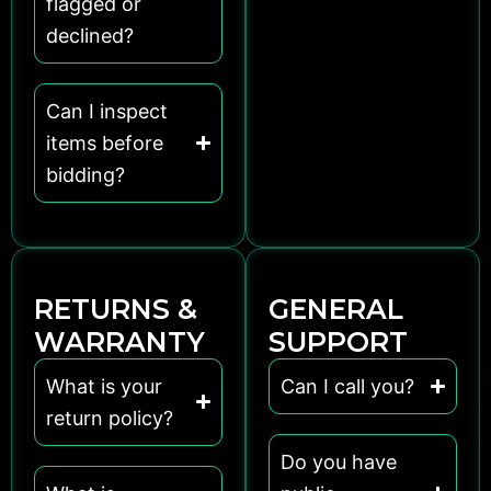
flagged or
declined?
Can I inspect
items before
bidding?
RETURNS &
GENERAL
WARRANTY
SUPPORT
What is your
Can I call you?
return policy?
Do you have