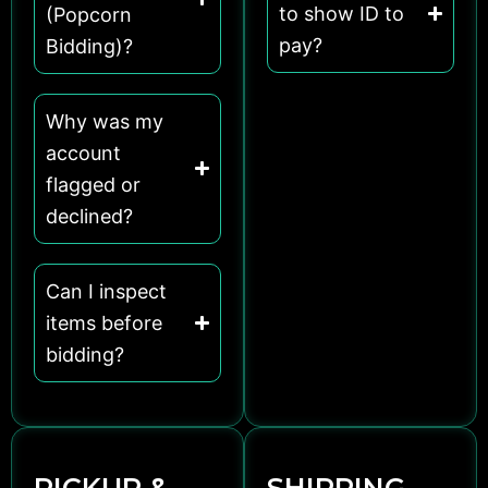
to show ID to
(Popcorn
pay?
Bidding)?
Why was my
account
flagged or
declined?
Can I inspect
items before
bidding?
PICKUP &
SHIPPING