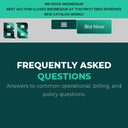
Skip
BID BOSS WEDNESDAY
NEXT AUCTION CLOSES WEDNESDAY AT 7:00 PM ET
ZERO RESERVES
to
NEW CATALOG WEEKLY
content
Bid Now
FREQUENTLY ASKED
QUESTIONS
Answers to common operational, billing, and
policy questions.