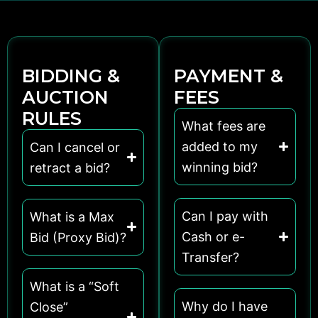
BIDDING &
PAYMENT &
AUCTION
FEES
RULES
What fees are
added to my
Can I cancel or
winning bid?
retract a bid?
Can I pay with
What is a Max
Cash or e-
Bid (Proxy Bid)?
Transfer?
What is a “Soft
Why do I have
Close”